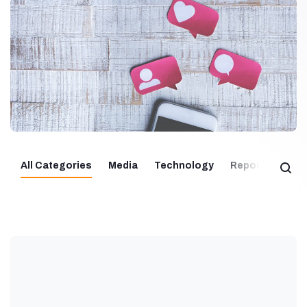
All Categories
Media
Technology
Report