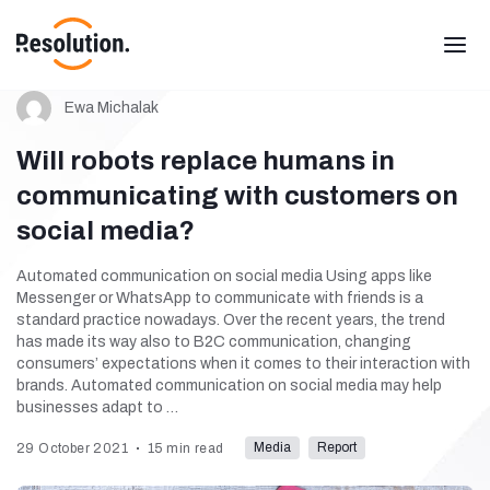
Ewa Michalak
Will robots replace humans in
communicating with customers on
social media?
Automated communication on social media Using apps like
Messenger or WhatsApp to communicate with friends is a
standard practice nowadays. Over the recent years, the trend
has made its way also to B2C communication, changing
consumers’ expectations when it comes to their interaction with
brands. Automated communication on social media may help
businesses adapt to …
Media
Report
29 October 2021
15 min read