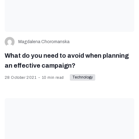
Magdalena Choromanska
What do you need to avoid when planning
an effective campaign?
Technology
28 October 2021
10 min read