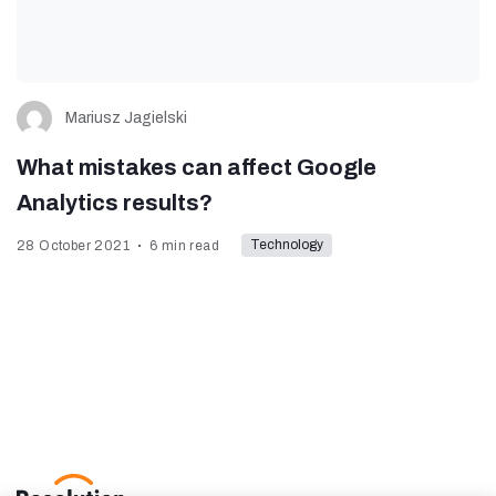
Mariusz Jagielski
What mistakes can affect Google
Analytics results?
Technology
28 October 2021
6 min read